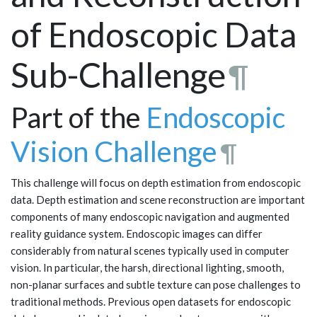
of Endoscopic Data
Sub-Challenge
¶
Part of the
Endoscopic
Vision Challenge
¶
This challenge will focus on depth estimation from endoscopic
data. Depth estimation and scene reconstruction are important
components of many endoscopic navigation and augmented
reality guidance system. Endoscopic images can differ
considerably from natural scenes typically used in computer
vision. In particular, the harsh, directional lighting, smooth,
non-planar surfaces and subtle texture can pose challenges to
traditional methods. Previous open datasets for endoscopic