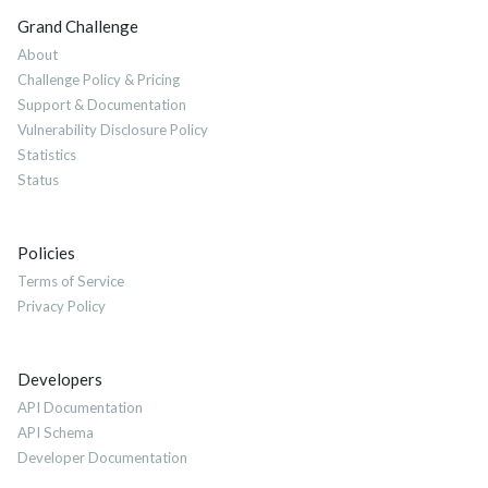
Grand Challenge
About
Challenge Policy & Pricing
Support & Documentation
Vulnerability Disclosure Policy
Statistics
Status
Policies
Terms of Service
Privacy Policy
Developers
API Documentation
API Schema
Developer Documentation