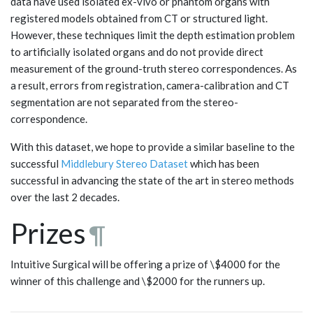
data have used isolated ex-vivo or phantom organs with
registered models obtained from CT or structured light.
However, these techniques limit the depth estimation problem
to artificially isolated organs and do not provide direct
measurement of the ground-truth stereo correspondences. As
a result, errors from registration, camera-calibration and CT
segmentation are not separated from the stereo-
correspondence.
With this dataset, we hope to provide a similar baseline to the
successful
Middlebury Stereo Dataset
which has been
successful in advancing the state of the art in stereo methods
over the last 2 decades.
Prizes
¶
Intuitive Surgical will be offering a prize of \$4000 for the
winner of this challenge and \$2000 for the runners up.