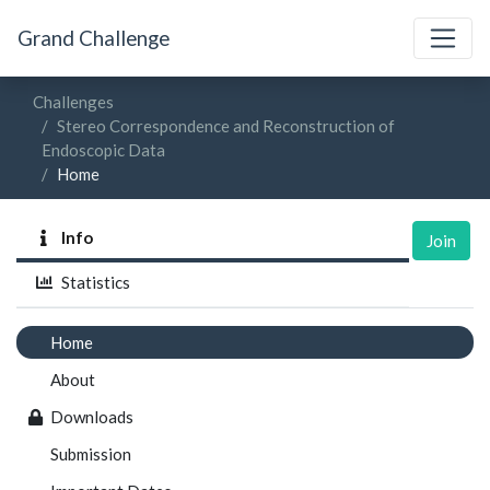
Grand Challenge
Challenges
Stereo Correspondence and Reconstruction of
Endoscopic Data
Home
Info
Join
Statistics
Home
About
Downloads
Submission